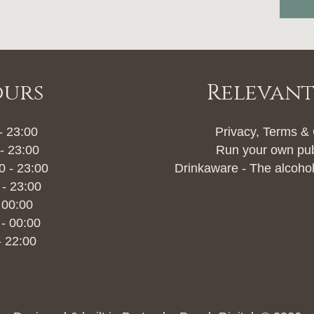
ours
Relevant
- 23:00
Privacy, Terms &
- 23:00
Run your own pu
 - 23:00
Drinkaware - The alcohol
 - 23:00
 00:00
 - 00:00
- 22:00