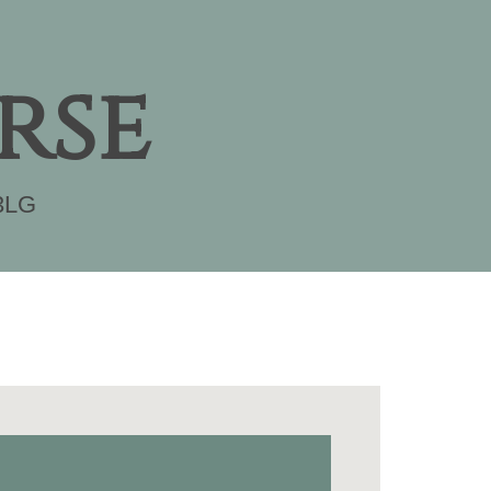
rse
3LG