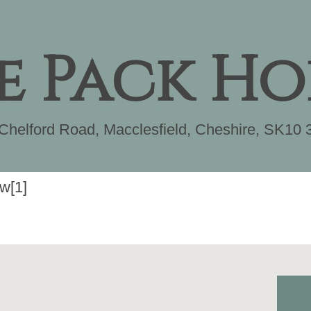
e Pack Ho
Chelford Road
,
Macclesfield
,
Cheshire
,
SK10 