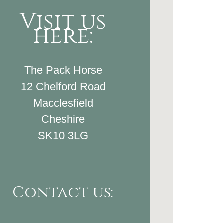
Visit us
here:
The Pack Horse
12 Chelford Road
Macclesfield
Cheshire
SK10 3LG
Contact us: