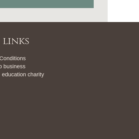
 links
 Conditions
b business
 education charity