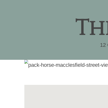
Th
12 