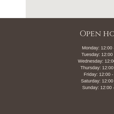
Open h
Monday: 12:00 
Tuesday: 12:00 
Wednesday: 12:00
Thursday: 12:00
Friday: 12:00 -
Saturday: 12:00
Sunday: 12:00 